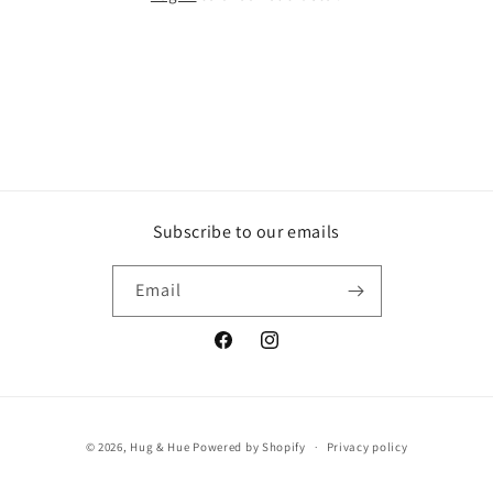
Subscribe to our emails
Email
Facebook
Instagram
Payment
© 2026,
Hug & Hue
Powered by Shopify
Privacy policy
methods