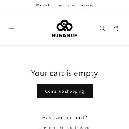
Skip to
Woven from dreams, worn by you.
content
Cart
Your cart is empty
Continue shopping
Have an account?
Log in
to check out faster.