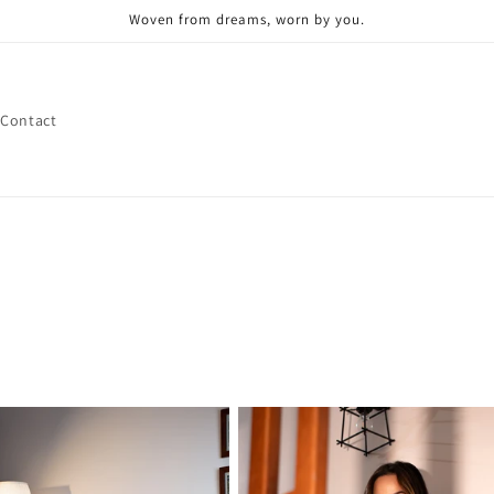
Woven from dreams, worn by you.
Contact