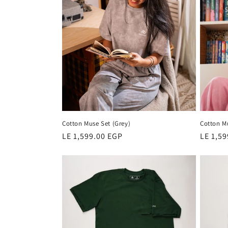
Cotton Muse Set (Grey)
Cotton Mu
Regular
LE 1,599.00 EGP
Regula
LE 1,5
price
price