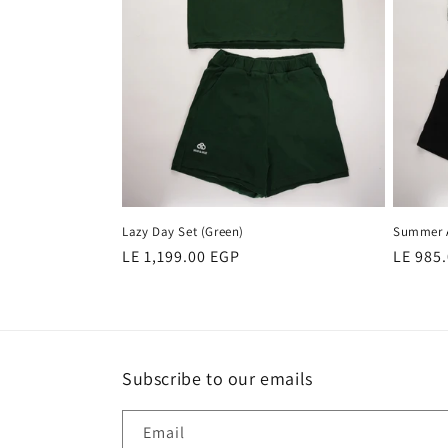
Lazy Day Set (Green)
Summer A
Regular
LE 1,199.00 EGP
Regula
LE 985
price
price
Subscribe to our emails
Email