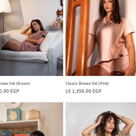
reeze Set (Brown)
Classic Breeze Set (Pink)
r
50.00 EGP
Regular
LE 1,350.00 EGP
price