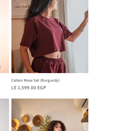
Cotton Muse Set (Burgundy)
Regular
LE 1,599.00 EGP
price