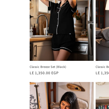
c
t
i
o
n
Classic Breeze Set (Black)
Classic B
:
Regular
LE 1,350.00 EGP
Regula
LE 1,3
price
price