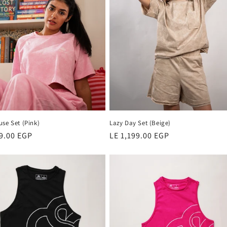
se Set (Pink)
Lazy Day Set (Beige)
r
99.00 EGP
Regular
LE 1,199.00 EGP
price