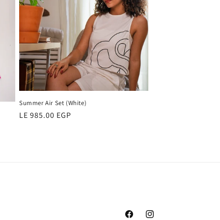
Summer Air Set (White)
Regular
LE 985.00 EGP
price
Facebook
Instagram