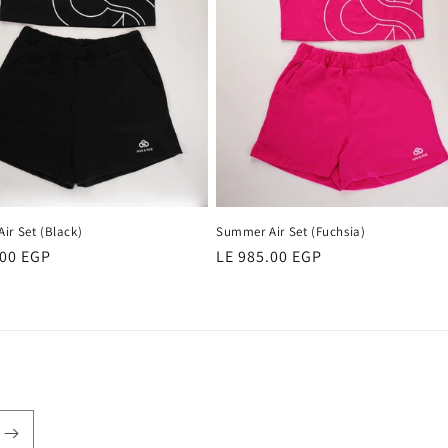
ir Set (Black)
Summer Air Set (Fuchsia)
r
.00 EGP
Regular
LE 985.00 EGP
price