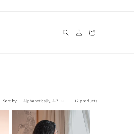
Log
Cart
in
Sort by:
12 products