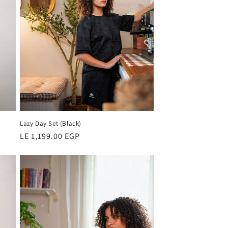
Lazy Day Set (Black)
Regular
LE 1,199.00 EGP
price