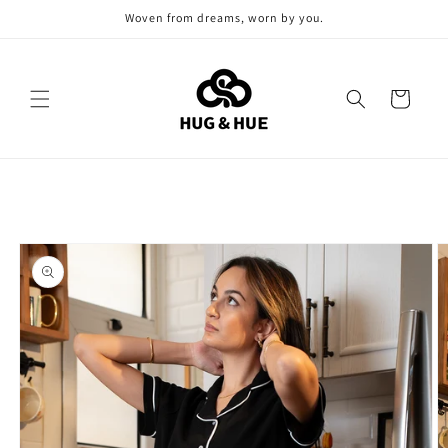
Skip to
Woven from dreams, worn by you.
content
Cart
Skip to
product
information