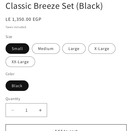
Classic Breeze Set (Black)
Regular
LE 1,350.00 EGP
price
Taxes included.
Size
Small
Medium
Large
X-Large
XX-Large
Color
Black
Quantity
Quantity
Decrease
Increase
quantity
quantity
for
for