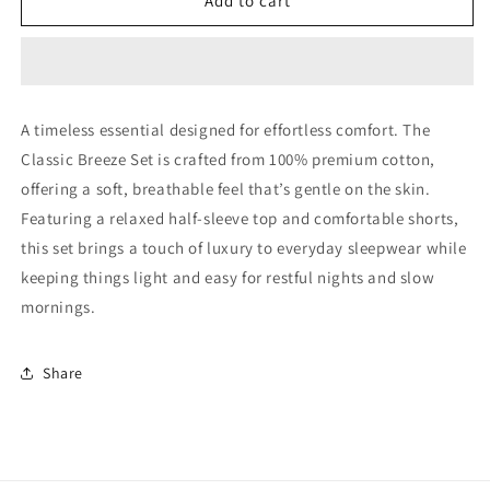
Classic
Classic
Add to cart
Breeze
Breeze
Set
Set
(Black)
(Black)
A timeless essential designed for effortless comfort. The
Classic Breeze Set is crafted from 100% premium cotton,
offering a soft, breathable feel that’s gentle on the skin.
Featuring a relaxed half-sleeve top and comfortable shorts,
this set brings a touch of luxury to everyday sleepwear while
keeping things light and easy for restful nights and slow
mornings.
Share