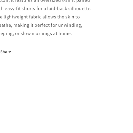
tton, it features an oversized t-shirt paired
th easy-fit shorts for a laid-back silhouette.
e lightweight fabric allows the skin to
eathe, making it perfect for unwinding,
eeping, or slow mornings at home.
Share