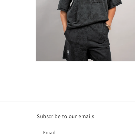
Open
media
4
in
modal
Subscribe to our emails
Email