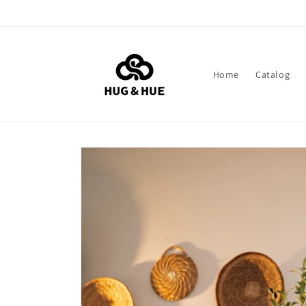
Skip to
content
Home
Catalog
Skip to
product
information