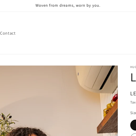
Woven from dreams, worn by you.
Contact
HUG
L
R
LE
pr
Tax
Siz