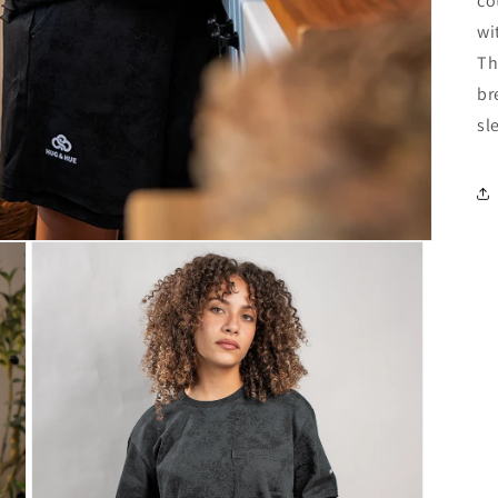
co
wi
Th
br
sl