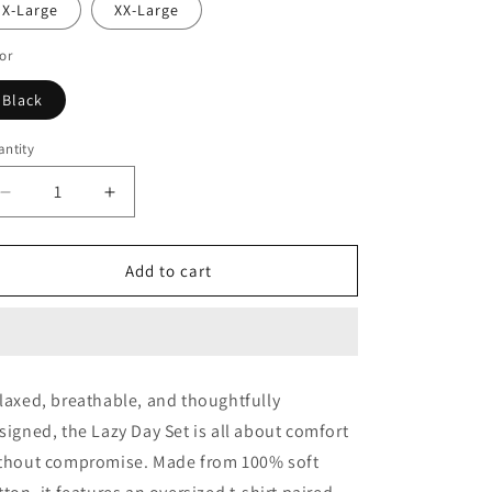
X-Large
XX-Large
or
Black
ntity
antity
Decrease
Increase
quantity
quantity
for
for
Lazy
Lazy
Add to cart
Day
Day
Set
Set
(Black)
(Black)
laxed, breathable, and thoughtfully
signed, the Lazy Day Set is all about comfort
thout compromise. Made from 100% soft