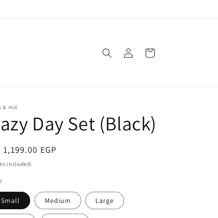
Log
Cart
in
 & HUE
azy Day Set (Black)
egular
 1,199.00 EGP
ice
es included.
e
Small
Medium
Large